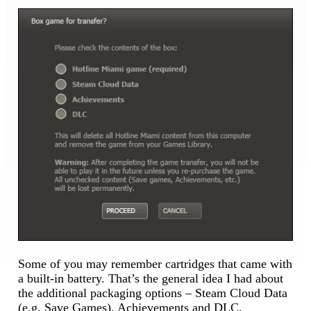
Some of you may remember cartridges that came with
a built-in battery. That’s the general idea I had about
the additional packaging options – Steam Cloud Data
(e.g. Save Games), Achievements and DLC.