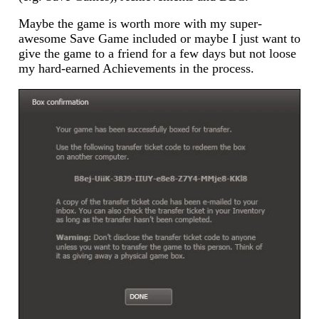
Maybe the game is worth more with my super-
awesome Save Game included or maybe I just want to
give the game to a friend for a few days but not loose
my hard-earned Achievements in the process.