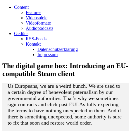
Content
Features
Videospiele
Videoformate
Audiopodcasts
Gedöns
RSS-Feeds
Kontakt
Datenschutzerklärung
Impressum
The digital game box: Introducing an EU-
compatible Steam client
Us Europeans, we are a weird bunch. We are used to
a certain degree of benevolent paternalism by our
governmental authorities. That’s why we sometimes
sign contracts and click past EULAs fully expecting
the terms to have nothing unexpected in them. And if
there is something unexpected, some authority is sure
to fix that soon and restore world order.