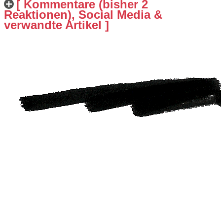
[ Kommentare (bisher 2
Reaktionen), Social Media &
verwandte Artikel ]