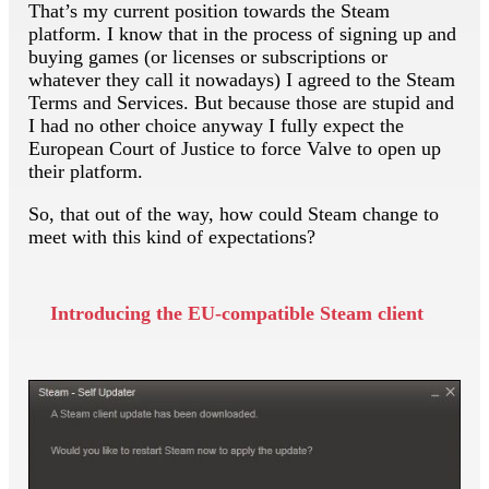
That’s my current position towards the Steam
platform. I know that in the process of signing up and
buying games (or licenses or subscriptions or
whatever they call it nowadays) I agreed to the Steam
Terms and Services. But because those are stupid and
I had no other choice anyway I fully expect the
European Court of Justice to force Valve to open up
their platform.
So, that out of the way, how could Steam change to
meet with this kind of expectations?
Introducing the EU-compatible Steam client