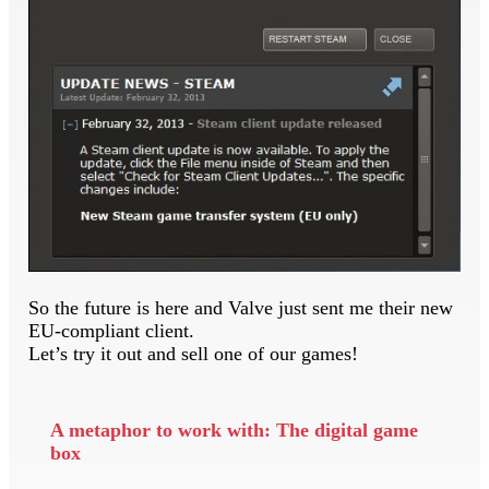
So the future is here and Valve just sent me their new
EU-compliant client.
Let’s try it out and sell one of our games!
A metaphor to work with: The digital game
box