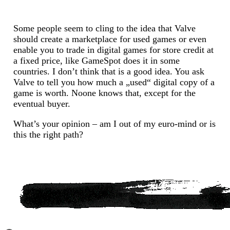
Some people seem to cling to the idea that Valve
should create a marketplace for used games or even
enable you to trade in digital games for store credit at
a fixed price, like GameSpot does it in some
countries. I don’t think that is a good idea. You ask
Valve to tell you how much a „used“ digital copy of a
game is worth. Noone knows that, except for the
eventual buyer.
What’s your opinion – am I out of my euro-mind or is
this the right path?