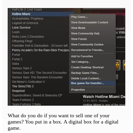
What do you do if you want to sell one of your
games? You put in a box. A digital box for a digital
game.