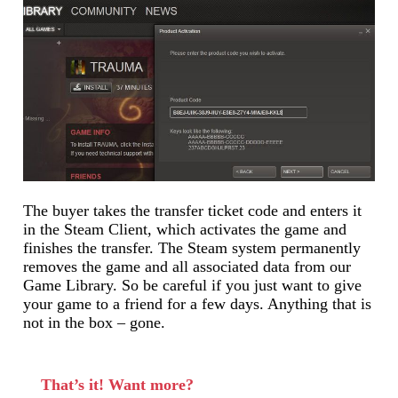
The buyer takes the transfer ticket code and enters it
in the Steam Client, which activates the game and
finishes the transfer. The Steam system permanently
removes the game and all associated data from our
Game Library. So be careful if you just want to give
your game to a friend for a few days. Anything that is
not in the box – gone.
That’s it! Want more?