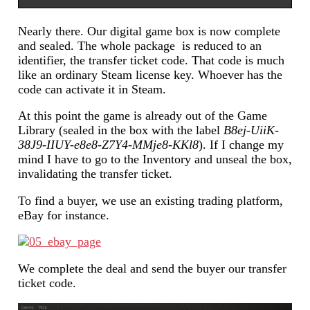
Nearly there. Our digital game box is now complete
and sealed. The whole package is reduced to an
identifier, the transfer ticket code. That code is much
like an ordinary Steam license key. Whoever has the
code can activate it in Steam.
At this point the game is already out of the Game
Library (sealed in the box with the label
B8ej-UiiK-
38J9-IIUY-e8e8-Z7Y4-MMje8-KKl8
). If I change my
mind I have to go to the Inventory and unseal the box,
invalidating the transfer ticket.
To find a buyer, we use an existing trading platform,
eBay for instance.
We complete the deal and send the buyer our transfer
ticket code.