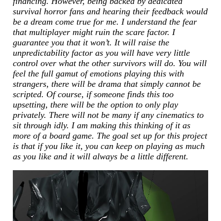
financing. However, being backed by dedicated
survival horror fans and hearing their feedback would
be a dream come true for me. I understand the fear
that multiplayer might ruin the scare factor. I
guarantee you that it won’t. It will raise the
unpredictability factor as you will have very little
control over what the other survivors will do. You will
feel the full gamut of emotions playing this with
strangers, there will be drama that simply cannot be
scripted. Of course, if someone finds this too
upsetting, there will be the option to only play
privately. There will not be many if any cinematics to
sit through idly. I am making this thinking of it as
more of a board game. The goal set up for this project
is that if you like it, you can keep on playing as much
as you like and it will always be a little different.