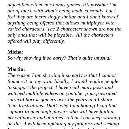
objectified either nor bonus games. It’s possible I’m
out of touch with what’s being made currently, but I
feel they are increasingly similar and I don’t know of
anything being offered that allows multiplayer with
varied characters. The 2 characters shown are not the
only ones that will be playable. All the characters
offered will play differently.
Micha
:
So why showing it so early? That`s quite unusual.
Martin:
The reason I am showing it so early is that I cannot
finance it on my own. Ideally, I would require people
to support the project. I have read many posts and
watched multiple videos on youtube, from frustrated
survival horror gamers over the years and I share
their frustrations. That’s why I am hoping I can find
support from enough players who will have faith in
my willpower and abilities so that I can keep working
on this. I will keep updating my progress and seeking