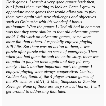
Dark games. I wasn’t a very good gamer back then,
but I found them exciting to look at. Later I grew to
appreciate more games that would allow you to play
them over again with new challenges and objectives
such as Onimusha with it’s wonderful bonus
minigames. What the games I liked all had in common
was that they were similar to that old adventure game
mold. I did work on adventure games, some were
more fun than others. I especially enjoyed playing
Still Life. But there was no action to them, it was
puzzle after puzzle with no sense of emergency. Then
when you had gone through the entire story, there was
no point to playing them again and they felt very
lonely. That’s another important part, the games I
enjoyed playing were always cooperative: Contra,
Golden Axe, Sonic 2, the 4 player arcade games of
the 90s such as TMNT, X-Men, Simpsons or Zombie
Revenge. None of those are very survival horror, I will
get around to addressing that later.