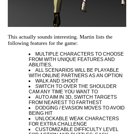
This actually sounds interesting. Martin lists the
following features for the game:
MULTIPLE CHARACTERS TO CHOOSE
FROM WITH UNIQUE FEATURES AND
ABILITIES.
ALL SCENARIOS WILL BE PLAYABLE
WITH ONLINE PARTNERS AS AN OPTION
WALK AND SHOOT
SWITCH TO OVER THE SHOULDER
CAM ANY TIME YOU WANT TO
AUTO AIM IN 3D, SWITCH TARGETS
FROM NEAREST TO FARTHEST
DODGING / EVASION MOVES TO AVOID
BEING HIT
UNLOCKABLE WEAK CHARACTERS
FOR EXTRA CHALLENGE
CUSTOMIZABLE DIFFICULTY LEVEL