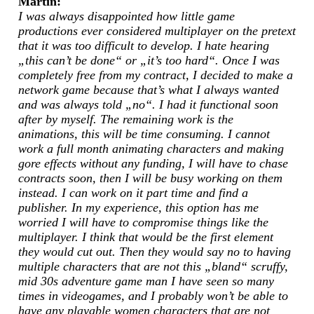
Martin:
I was always disappointed how little game
productions ever considered multiplayer on the pretext
that it was too difficult to develop. I hate hearing
„this can’t be done“ or „it’s too hard“. Once I was
completely free from my contract, I decided to make a
network game because that’s what I always wanted
and was always told „no“. I had it functional soon
after by myself. The remaining work is the
animations, this will be time consuming. I cannot
work a full month animating characters and making
gore effects without any funding, I will have to chase
contracts soon, then I will be busy working on them
instead. I can work on it part time and find a
publisher. In my experience, this option has me
worried I will have to compromise things like the
multiplayer. I think that would be the first element
they would cut out. Then they would say no to having
multiple characters that are not this „bland“ scruffy,
mid 30s adventure game man I have seen so many
times in videogames, and I probably won’t be able to
have any playable women characters that are not