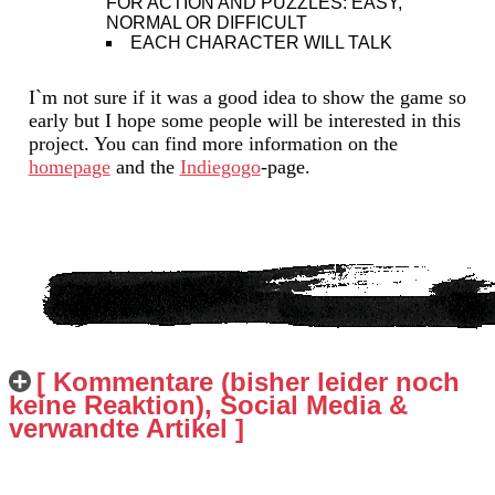
FOR ACTION AND PUZZLES: EASY,
NORMAL OR DIFFICULT
EACH CHARACTER WILL TALK
I`m not sure if it was a good idea to show the game so
early but I hope some people will be interested in this
project. You can find more information on the
homepage
and the
Indiegogo
-page.
[ Kommentare (bisher leider noch
keine Reaktion), Social Media &
verwandte Artikel ]