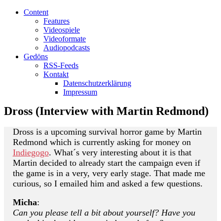
Content
Features
Videospiele
Videoformate
Audiopodcasts
Gedöns
RSS-Feeds
Kontakt
Datenschutzerklärung
Impressum
Dross (Interview with Martin Redmond)
Dross is a upcoming survival horror game by Martin
Redmond which is currently asking for money on
Indiegogo
. What´s very interesting about it is that
Martin decided to already start the campaign even if
the game is in a very, very early stage. That made me
curious, so I emailed him and asked a few questions.
Micha
:
Can you please tell a bit about yourself? Have you