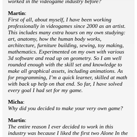
worked in the videogame industry before?
Martin
:
First of all, about myself, I have been working
professionally in videogames since 2000 as an artist.
This includes many extra hours on my own studying:
art, anatomy, how the human body works,
architecture, furniture building, sewing, toy making,
mathematics. Experimented on my own with various
3d software and read up on geometry. So I am well
rounded enough with the skill set and knowledge to
make all graphical assets, including animations. As
for programming, I’m a quick learner, skilled at math
with back up help on that end. So far, I have solved
every goal I had set for my game.
Micha
:
Why did you decided to make your very own game?
Martin
:
The entire reason I ever decided to work in this
industry was because I liked the first two Alone In the