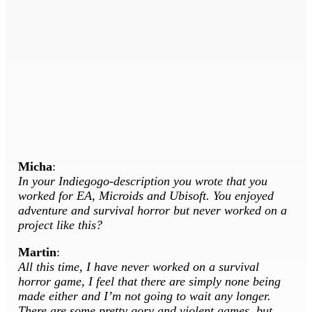
Micha
:
In your Indiegogo-description you wrote that you
worked for EA, Microids and Ubisoft. You enjoyed
adventure and survival horror but never worked on a
project like this?
Martin
:
All this time, I have never worked on a survival
horror game, I feel that there are simply none being
made either and I’m not going to wait any longer.
There are some pretty gory and violent games, but