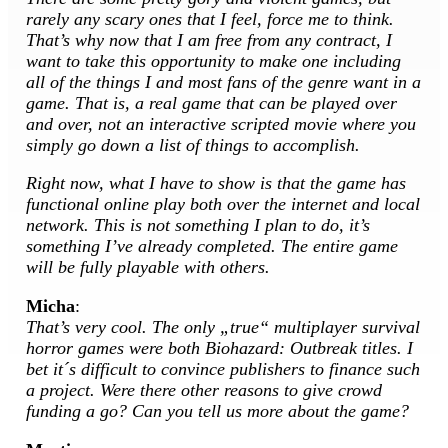
rarely any scary ones that I feel, force me to think.
That’s why now that I am free from any contract, I
want to take this opportunity to make one including
all of the things I and most fans of the genre want in a
game. That is, a real game that can be played over
and over, not an interactive scripted movie where you
simply go down a list of things to accomplish.
Right now, what I have to show is that the game has
functional online play both over the internet and local
network. This is not something I plan to do, it’s
something I’ve already completed. The entire game
will be fully playable with others.
Micha
:
That’s very cool. The only „true“ multiplayer survival
horror games were both Biohazard: Outbreak titles. I
bet it´s difficult to convince publishers to finance such
a project. Were there other reasons to give crowd
funding a go? Can you tell us more about the game?